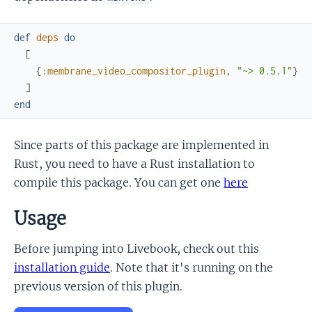
def
deps
do
[
{
:membrane_video_compositor_plugin
,
"~> 0.5.1"
}
]
end
Since parts of this package are implemented in
Rust, you need to have a Rust installation to
compile this package. You can get one
here
Usage
Before jumping into Livebook, check out this
installation guide
. Note that it's running on the
previous version of this plugin.