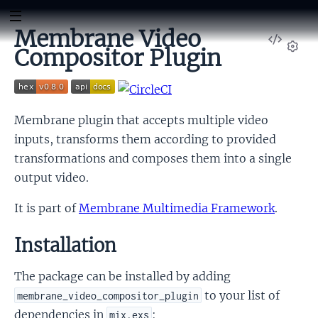
Membrane Video
View
Compositor Plugin
Sour
Set
Membrane plugin that accepts multiple video
inputs, transforms them according to provided
transformations and composes them into a single
output video.
It is part of
Membrane Multimedia Framework
.
Installation
The package can be installed by adding
to your list of
membrane_video_compositor_plugin
dependencies in
:
mix.exs